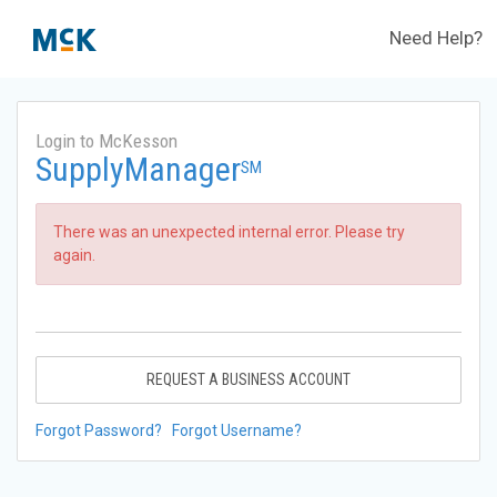
Need Help?
Login to McKesson
SupplyManager
SM
There was an unexpected internal error. Please try
again.
REQUEST A BUSINESS ACCOUNT
Forgot Password?
Forgot Username?