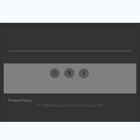
Privacy Policy
© 2026 McKesson Medical-Surgical Inc.