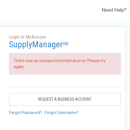
Need Help?
Login to McKesson
SupplyManager
SM
There was an unexpected internal error. Please try
again.
REQUEST A BUSINESS ACCOUNT
Forgot Password?
Forgot Username?