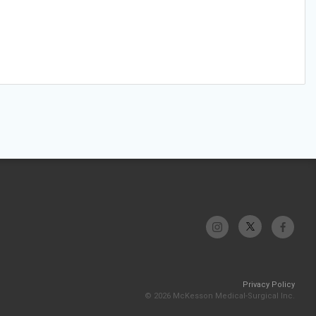
Privacy Policy
© 2026 McKesson Medical-Surgical Inc.