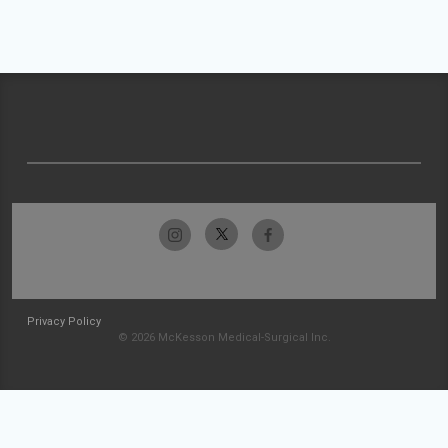
Privacy Policy
© 2026 McKesson Medical-Surgical Inc.