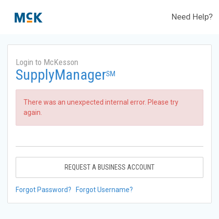
Need Help?
Login to McKesson
SupplyManager
SM
There was an unexpected internal error. Please try
again.
REQUEST A BUSINESS ACCOUNT
Forgot Password?
Forgot Username?