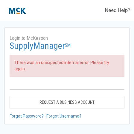
Need Help?
Login to McKesson
SupplyManager
SM
There was an unexpected internal error. Please try
again.
REQUEST A BUSINESS ACCOUNT
Forgot Password?
Forgot Username?