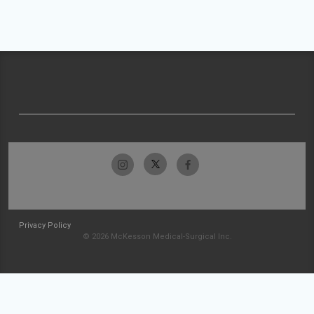
Privacy Policy
© 2026 McKesson Medical-Surgical Inc.