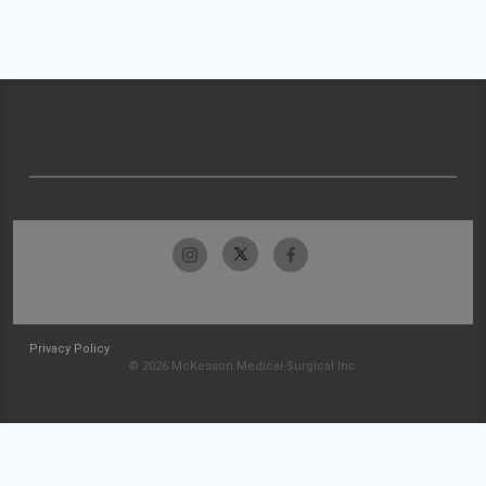
Privacy Policy
© 2026 McKesson Medical-Surgical Inc.