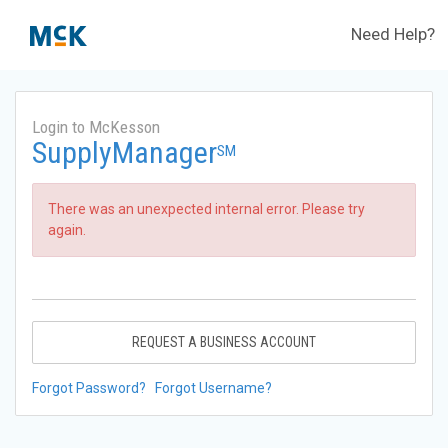
Need Help?
Login to McKesson
SupplyManager
SM
There was an unexpected internal error. Please try
again.
REQUEST A BUSINESS ACCOUNT
Forgot Password?
Forgot Username?