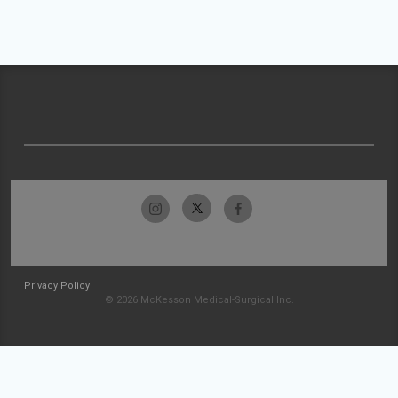
Privacy Policy
© 2026 McKesson Medical-Surgical Inc.