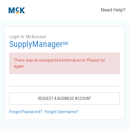
Need Help?
Login to McKesson
SupplyManager
SM
There was an unexpected internal error. Please try
again.
REQUEST A BUSINESS ACCOUNT
Forgot Password?
Forgot Username?