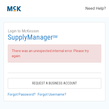
Need Help?
Login to McKesson
SupplyManager
SM
There was an unexpected internal error. Please try
again.
REQUEST A BUSINESS ACCOUNT
Forgot Password?
Forgot Username?