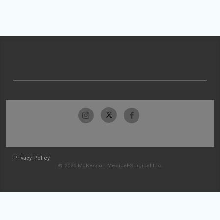
Privacy Policy
© 2026 McKesson Medical-Surgical Inc.