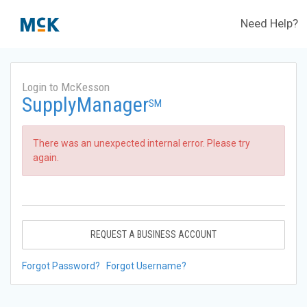
Need Help?
Login to McKesson
SupplyManager
SM
There was an unexpected internal error. Please try
again.
REQUEST A BUSINESS ACCOUNT
Forgot Password?
Forgot Username?