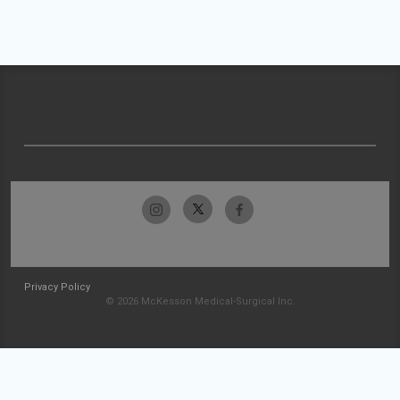
Privacy Policy
© 2026 McKesson Medical-Surgical Inc.