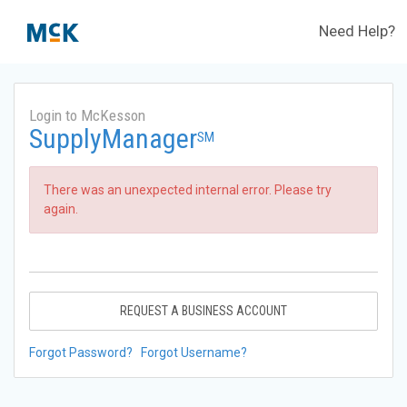
Need Help?
Login to McKesson
SupplyManager
SM
There was an unexpected internal error. Please try
again.
REQUEST A BUSINESS ACCOUNT
Forgot Password?
Forgot Username?