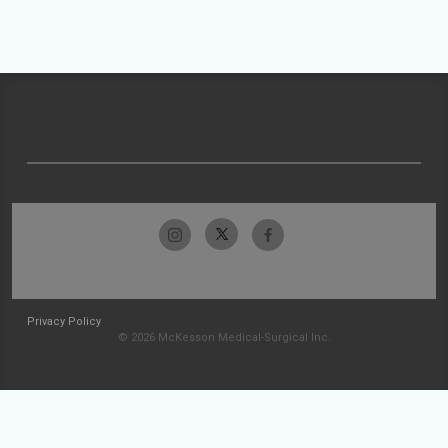
Privacy Policy
© 2026 McKesson Medical-Surgical Inc.