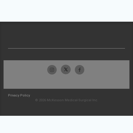
Privacy Policy
© 2026 McKesson Medical-Surgical Inc.