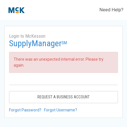
Need Help?
Login to McKesson
SupplyManager
SM
There was an unexpected internal error. Please try
again.
REQUEST A BUSINESS ACCOUNT
Forgot Password?
Forgot Username?