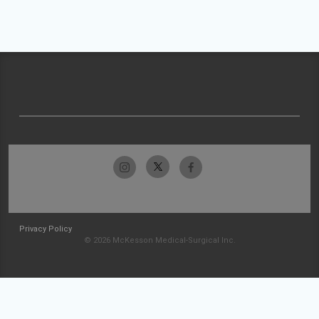
Privacy Policy
© 2026 McKesson Medical-Surgical Inc.