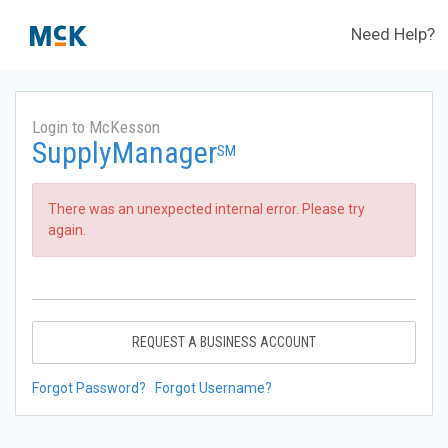
Need Help?
Login to McKesson
SupplyManager
SM
There was an unexpected internal error. Please try
again.
REQUEST A BUSINESS ACCOUNT
Forgot Password?
Forgot Username?