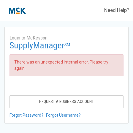
Need Help?
Login to McKesson
SupplyManager
SM
There was an unexpected internal error. Please try
again.
REQUEST A BUSINESS ACCOUNT
Forgot Password?
Forgot Username?