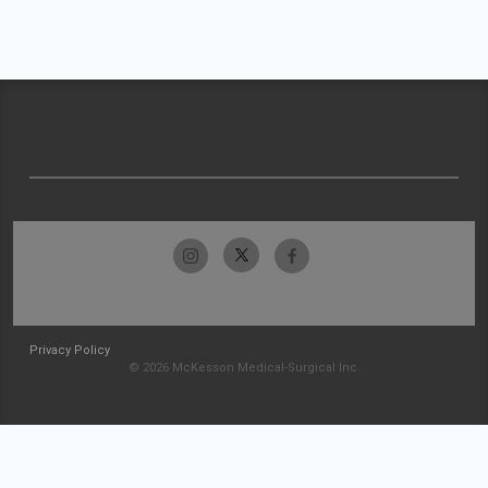
Privacy Policy
© 2026 McKesson Medical-Surgical Inc.