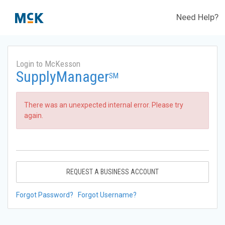
Need Help?
Login to McKesson
SupplyManager
SM
There was an unexpected internal error. Please try
again.
REQUEST A BUSINESS ACCOUNT
Forgot Password?
Forgot Username?