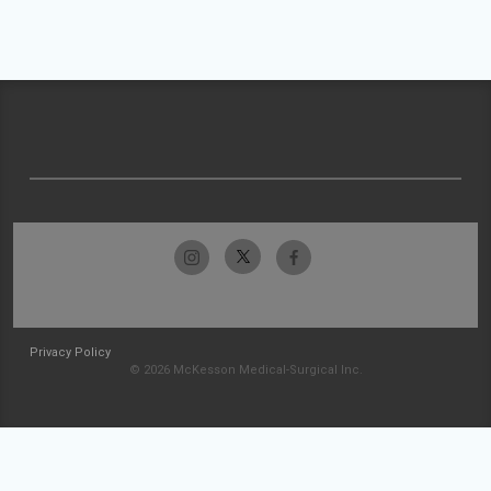
Privacy Policy
© 2026 McKesson Medical-Surgical Inc.