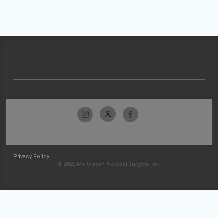
Privacy Policy
© 2026 McKesson Medical-Surgical Inc.