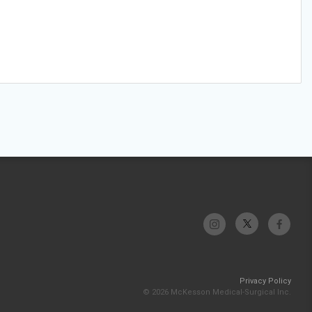
Privacy Policy
© 2026 McKesson Medical-Surgical Inc.