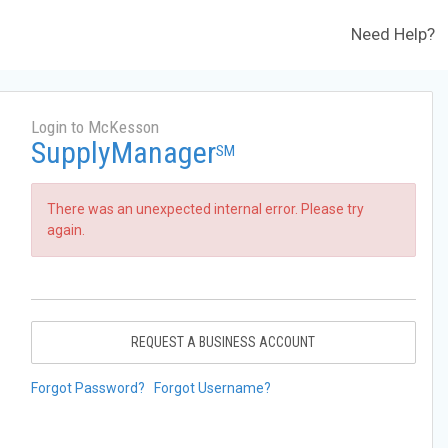
Need Help?
Login to McKesson
SupplyManager
SM
There was an unexpected internal error. Please try
again.
REQUEST A BUSINESS ACCOUNT
Forgot Password?
Forgot Username?