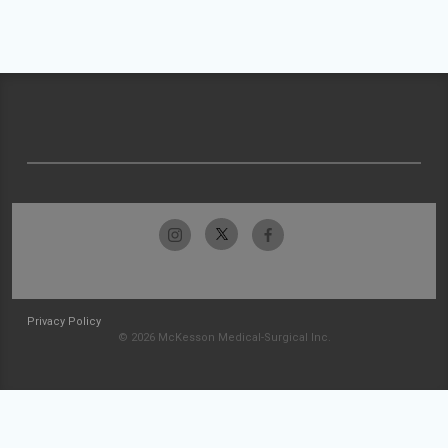
Privacy Policy
© 2026 McKesson Medical-Surgical Inc.