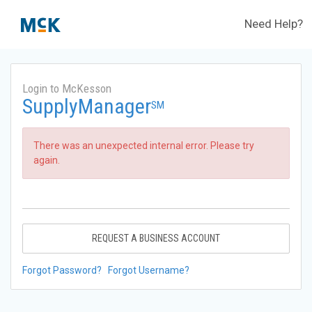
Need Help?
Login to McKesson
SupplyManager
SM
There was an unexpected internal error. Please try
again.
REQUEST A BUSINESS ACCOUNT
Forgot Password?
Forgot Username?