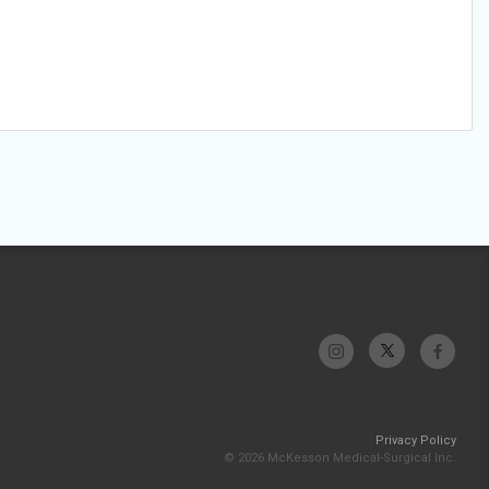
Privacy Policy
© 2026 McKesson Medical-Surgical Inc.