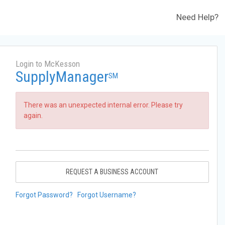
Need Help?
Login to McKesson
SupplyManager
SM
There was an unexpected internal error. Please try
again.
REQUEST A BUSINESS ACCOUNT
Forgot Password?
Forgot Username?