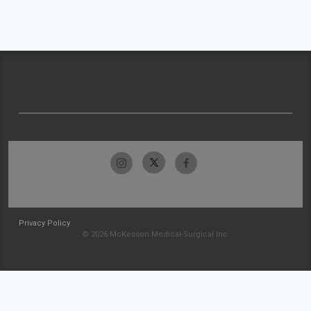
Privacy Policy
© 2026 McKesson Medical-Surgical Inc.