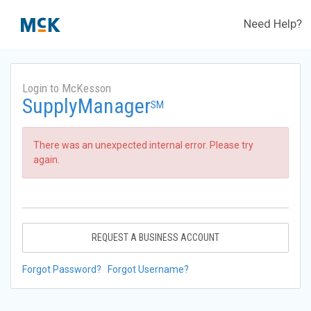
Need Help?
Login to McKesson
SupplyManager
SM
There was an unexpected internal error. Please try
again.
REQUEST A BUSINESS ACCOUNT
Forgot Password?
Forgot Username?