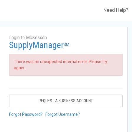
Need Help?
Login to McKesson
SupplyManager
SM
There was an unexpected internal error. Please try
again.
REQUEST A BUSINESS ACCOUNT
Forgot Password?
Forgot Username?