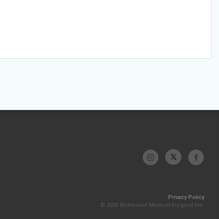
Privacy Policy
© 2026 McKesson Medical-Surgical Inc.