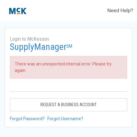
Need Help?
Login to McKesson
SupplyManager
SM
There was an unexpected internal error. Please try
again.
REQUEST A BUSINESS ACCOUNT
Forgot Password?
Forgot Username?