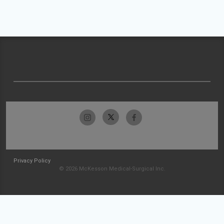
Privacy Policy
© 2026 McKesson Medical-Surgical Inc.