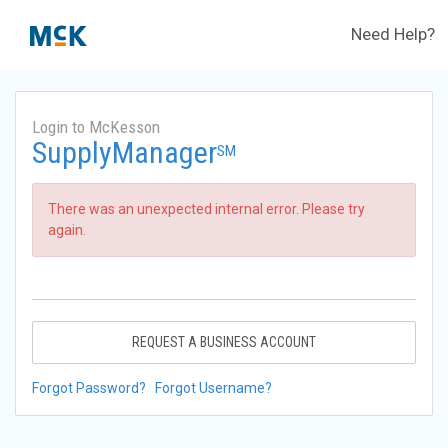
Need Help?
Login to McKesson
SupplyManager
SM
There was an unexpected internal error. Please try
again.
REQUEST A BUSINESS ACCOUNT
Forgot Password?
Forgot Username?