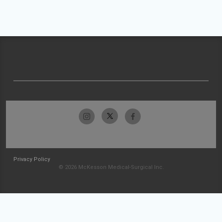
Privacy Policy
© 2026 McKesson Medical-Surgical Inc.