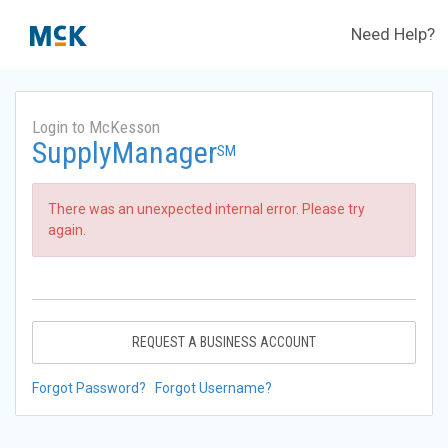
Need Help?
Login to McKesson
SupplyManager
SM
There was an unexpected internal error. Please try
again.
REQUEST A BUSINESS ACCOUNT
Forgot Password?
Forgot Username?