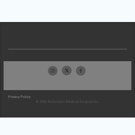
Privacy Policy
© 2026 McKesson Medical-Surgical Inc.