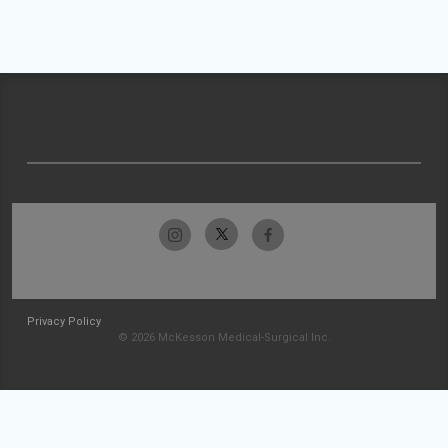
Privacy Policy
© 2026 McKesson Medical-Surgical Inc.