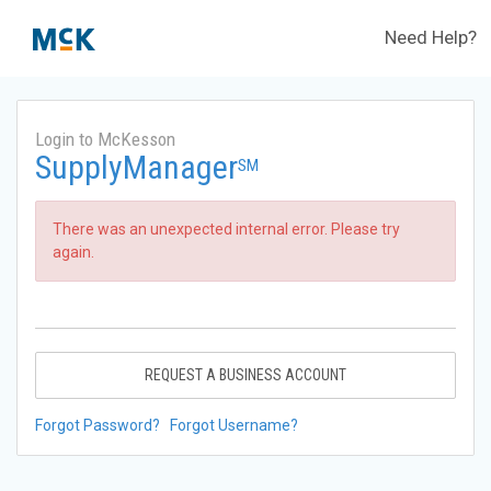
Need Help?
Login to McKesson
SupplyManager
SM
There was an unexpected internal error. Please try
again.
REQUEST A BUSINESS ACCOUNT
Forgot Password?
Forgot Username?