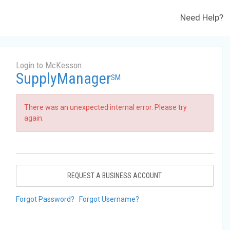
Need Help?
Login to McKesson
SupplyManager
SM
There was an unexpected internal error. Please try
again.
REQUEST A BUSINESS ACCOUNT
Forgot Password?
Forgot Username?