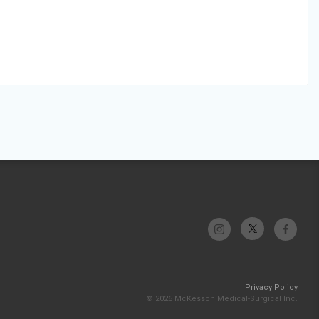
Privacy Policy
© 2026 McKesson Medical-Surgical Inc.