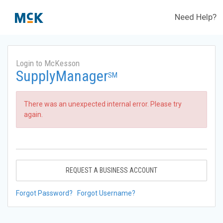
Need Help?
Login to McKesson
SupplyManager
SM
There was an unexpected internal error. Please try
again.
REQUEST A BUSINESS ACCOUNT
Forgot Password?
Forgot Username?