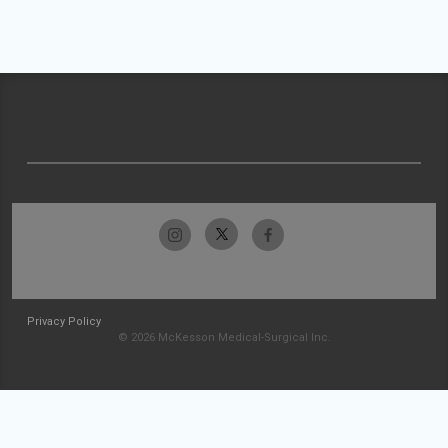
Privacy Policy
© 2026 McKesson Medical-Surgical Inc.