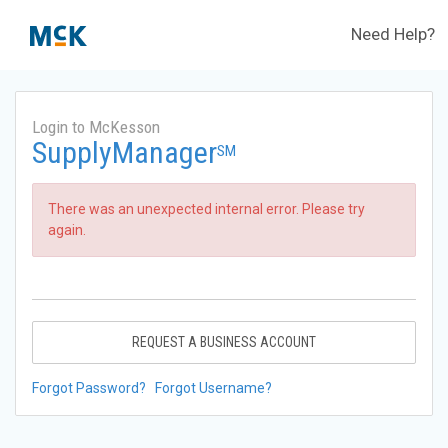
Need Help?
Login to McKesson
SupplyManager
SM
There was an unexpected internal error. Please try
again.
REQUEST A BUSINESS ACCOUNT
Forgot Password?
Forgot Username?