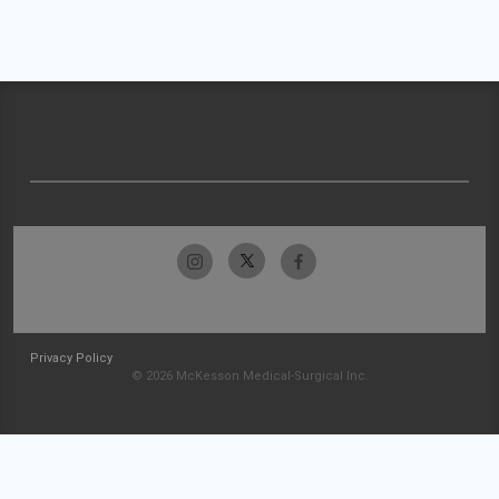
Privacy Policy
© 2026 McKesson Medical-Surgical Inc.