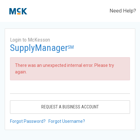
Need Help?
Login to McKesson
SupplyManager
SM
There was an unexpected internal error. Please try
again.
REQUEST A BUSINESS ACCOUNT
Forgot Password?
Forgot Username?