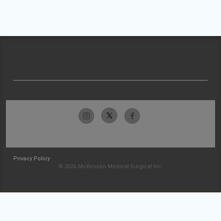
Privacy Policy
© 2026 McKesson Medical-Surgical Inc.