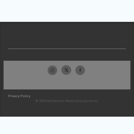
Privacy Policy
© 2026 McKesson Medical-Surgical Inc.