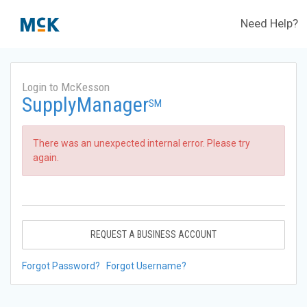
Need Help?
Login to McKesson
SupplyManager
SM
There was an unexpected internal error. Please try
again.
REQUEST A BUSINESS ACCOUNT
Forgot Password?
Forgot Username?