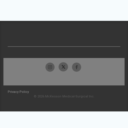
Privacy Policy
© 2026 McKesson Medical-Surgical Inc.