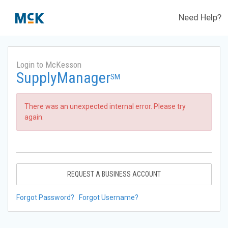
Need Help?
Login to McKesson
SupplyManager
SM
There was an unexpected internal error. Please try
again.
REQUEST A BUSINESS ACCOUNT
Forgot Password?
Forgot Username?