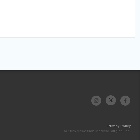
Privacy Policy
© 2026 McKesson Medical-Surgical Inc.