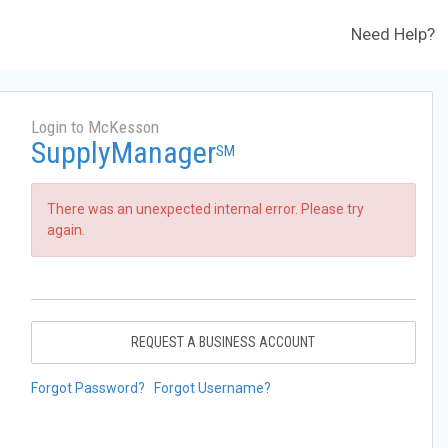
Need Help?
Login to McKesson
SupplyManager
SM
There was an unexpected internal error. Please try
again.
REQUEST A BUSINESS ACCOUNT
Forgot Password?
Forgot Username?