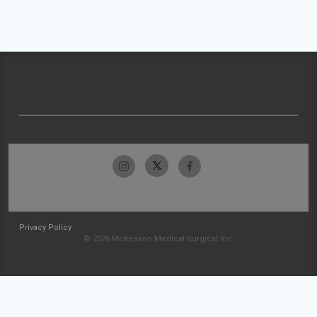
Privacy Policy
© 2026 McKesson Medical-Surgical Inc.