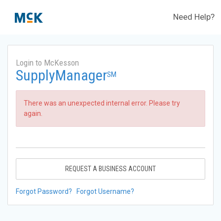
Need Help?
Login to McKesson
SupplyManager
SM
There was an unexpected internal error. Please try
again.
REQUEST A BUSINESS ACCOUNT
Forgot Password?
Forgot Username?