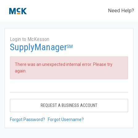
Need Help?
Login to McKesson
SupplyManager
SM
There was an unexpected internal error. Please try
again.
REQUEST A BUSINESS ACCOUNT
Forgot Password?
Forgot Username?