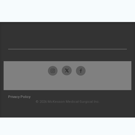
Privacy Policy
© 2026 McKesson Medical-Surgical Inc.