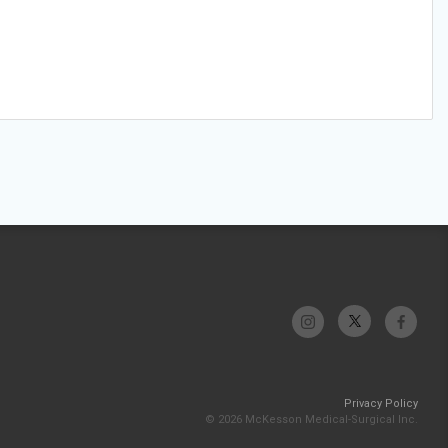
Privacy Policy
© 2026 McKesson Medical-Surgical Inc.