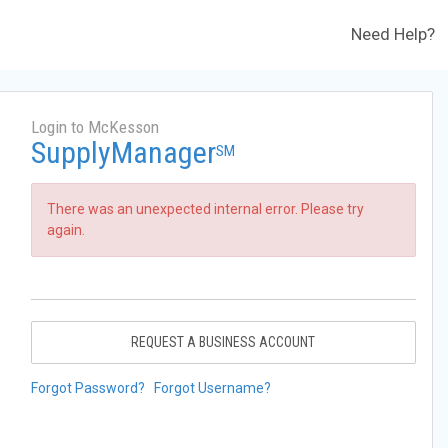
Need Help?
Login to McKesson
SupplyManager
SM
There was an unexpected internal error. Please try
again.
REQUEST A BUSINESS ACCOUNT
Forgot Password?
Forgot Username?