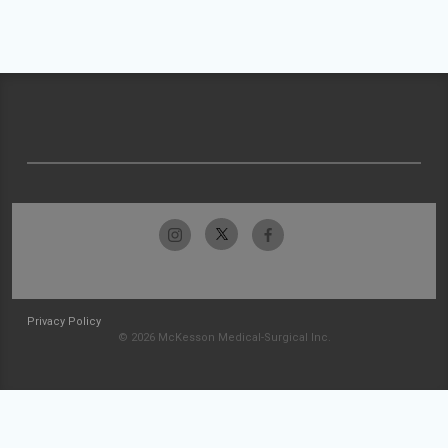
Privacy Policy
© 2026 McKesson Medical-Surgical Inc.