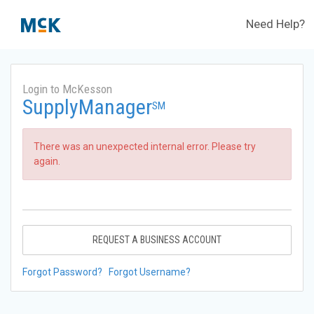
Need Help?
Login to McKesson
SupplyManager
SM
There was an unexpected internal error. Please try
again.
REQUEST A BUSINESS ACCOUNT
Forgot Password?
Forgot Username?