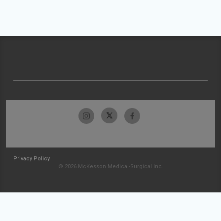
Privacy Policy
© 2026 McKesson Medical-Surgical Inc.