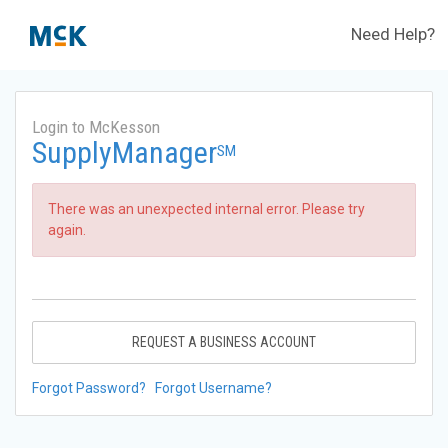
Need Help?
Login to McKesson
SupplyManager
SM
There was an unexpected internal error. Please try
again.
REQUEST A BUSINESS ACCOUNT
Forgot Password?
Forgot Username?