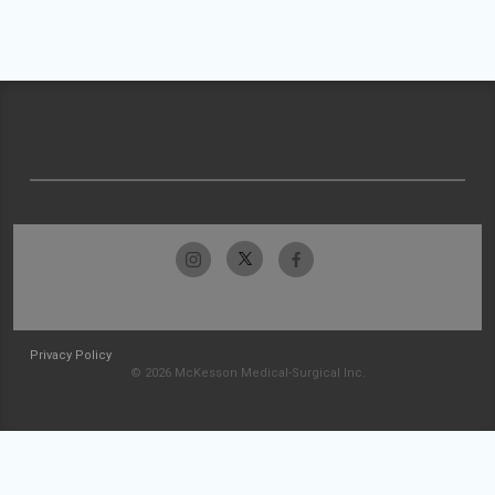
Privacy Policy
© 2026 McKesson Medical-Surgical Inc.