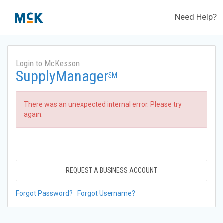
Need Help?
Login to McKesson
SupplyManager
SM
There was an unexpected internal error. Please try
again.
REQUEST A BUSINESS ACCOUNT
Forgot Password?
Forgot Username?