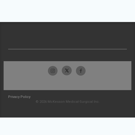
Privacy Policy
© 2026 McKesson Medical-Surgical Inc.