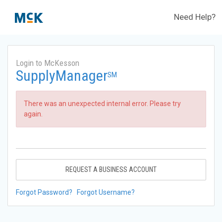
Need Help?
Login to McKesson
SupplyManager
SM
There was an unexpected internal error. Please try
again.
REQUEST A BUSINESS ACCOUNT
Forgot Password?
Forgot Username?