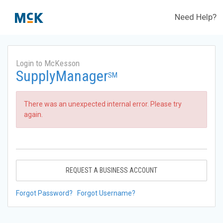
Need Help?
Login to McKesson
SupplyManager
SM
There was an unexpected internal error. Please try
again.
REQUEST A BUSINESS ACCOUNT
Forgot Password?
Forgot Username?