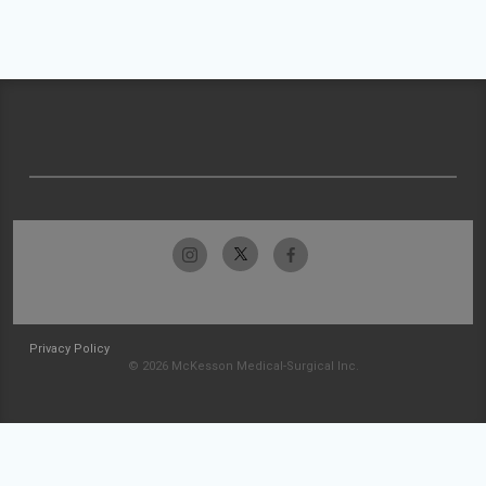
Privacy Policy
© 2026 McKesson Medical-Surgical Inc.