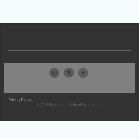
Privacy Policy
© 2026 McKesson Medical-Surgical Inc.