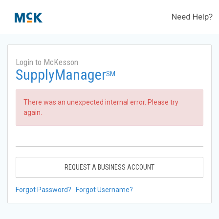
Need Help?
Login to McKesson
SupplyManager
SM
There was an unexpected internal error. Please try
again.
REQUEST A BUSINESS ACCOUNT
Forgot Password?
Forgot Username?