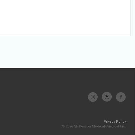
Privacy Policy
© 2026 McKesson Medical-Surgical Inc.