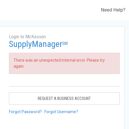
Need Help?
Login to McKesson
SupplyManager
SM
There was an unexpected internal error. Please try
again.
REQUEST A BUSINESS ACCOUNT
Forgot Password?
Forgot Username?