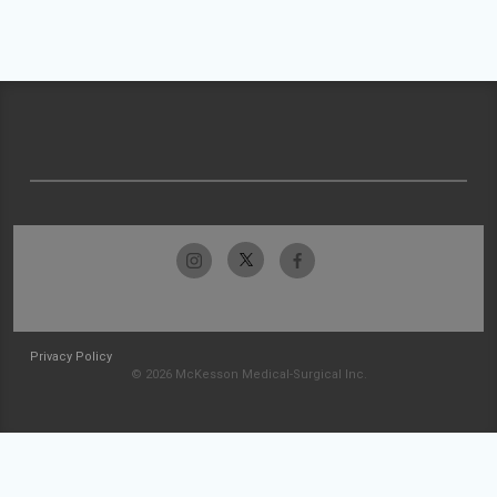
Privacy Policy
© 2026 McKesson Medical-Surgical Inc.