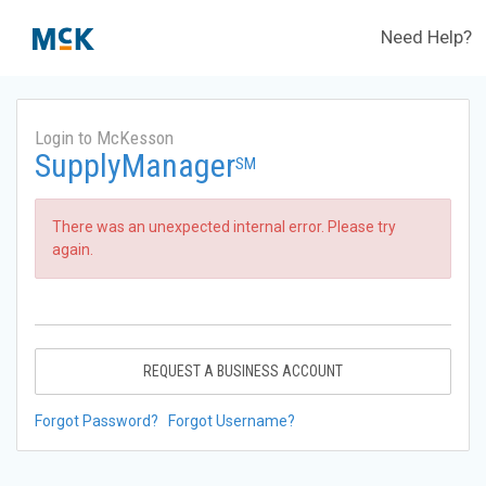
Need Help?
Login to McKesson
SupplyManager
SM
There was an unexpected internal error. Please try
again.
REQUEST A BUSINESS ACCOUNT
Forgot Password?
Forgot Username?