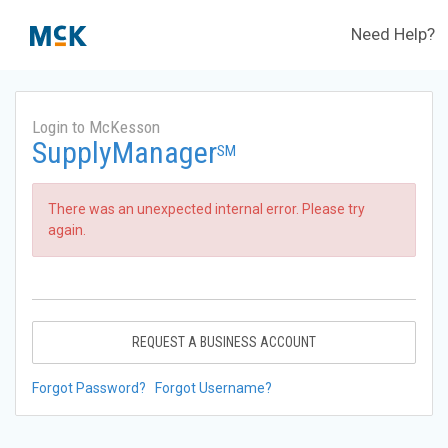
Need Help?
Login to McKesson
SupplyManager
SM
There was an unexpected internal error. Please try
again.
REQUEST A BUSINESS ACCOUNT
Forgot Password?
Forgot Username?