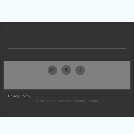
Privacy Policy
© 2026 McKesson Medical-Surgical Inc.