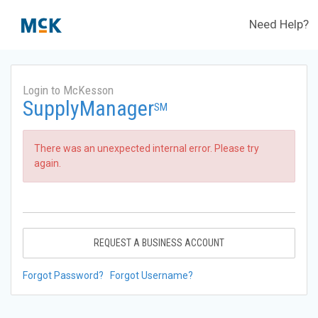
Need Help?
Login to McKesson
SupplyManager
SM
There was an unexpected internal error. Please try
again.
REQUEST A BUSINESS ACCOUNT
Forgot Password?
Forgot Username?