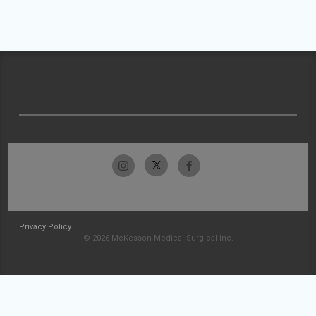
Privacy Policy
© 2026 McKesson Medical-Surgical Inc.