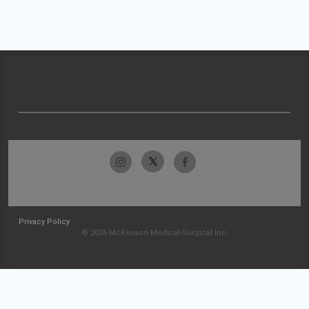
Privacy Policy
© 2026 McKesson Medical-Surgical Inc.