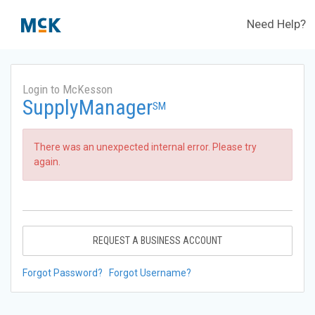
Need Help?
Login to McKesson
SupplyManager
SM
There was an unexpected internal error. Please try
again.
REQUEST A BUSINESS ACCOUNT
Forgot Password?
Forgot Username?