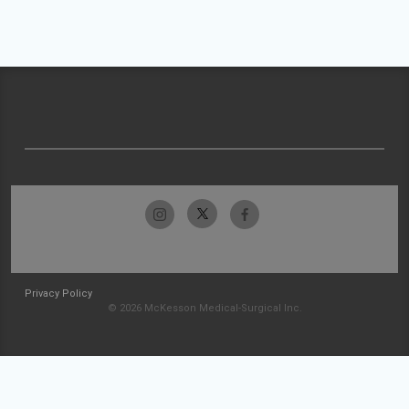
Privacy Policy
© 2026 McKesson Medical-Surgical Inc.