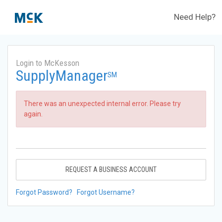
Need Help?
Login to McKesson
SupplyManager
SM
There was an unexpected internal error. Please try
again.
REQUEST A BUSINESS ACCOUNT
Forgot Password?
Forgot Username?