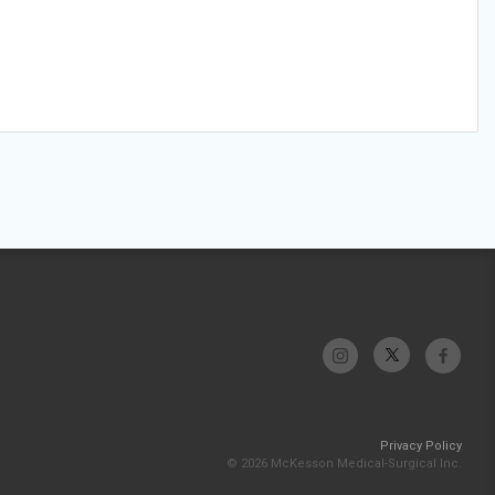
Privacy Policy
© 2026 McKesson Medical-Surgical Inc.