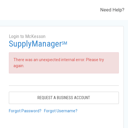
Need Help?
Login to McKesson
SupplyManager
SM
There was an unexpected internal error. Please try
again.
REQUEST A BUSINESS ACCOUNT
Forgot Password?
Forgot Username?