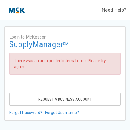
Need Help?
Login to McKesson
SupplyManager
SM
There was an unexpected internal error. Please try
again.
REQUEST A BUSINESS ACCOUNT
Forgot Password?
Forgot Username?