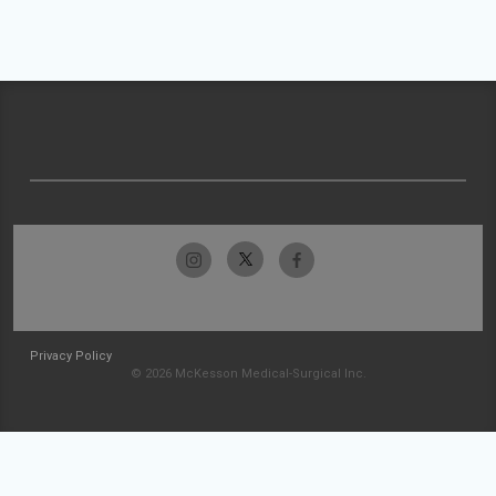
Privacy Policy
© 2026 McKesson Medical-Surgical Inc.