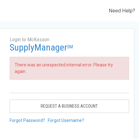
Need Help?
Login to McKesson
SupplyManager
SM
There was an unexpected internal error. Please try
again.
REQUEST A BUSINESS ACCOUNT
Forgot Password?
Forgot Username?