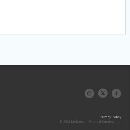
Privacy Policy
© 2026 McKesson Medical-Surgical Inc.