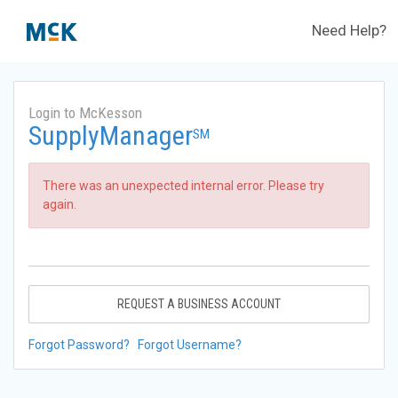
Need Help?
Login to McKesson
SupplyManager
SM
There was an unexpected internal error. Please try
again.
REQUEST A BUSINESS ACCOUNT
Forgot Password?
Forgot Username?