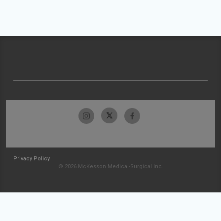
Privacy Policy
© 2026 McKesson Medical-Surgical Inc.