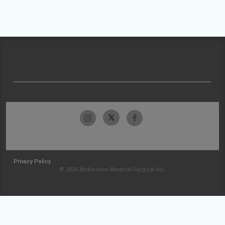
Privacy Policy
© 2026 McKesson Medical-Surgical Inc.