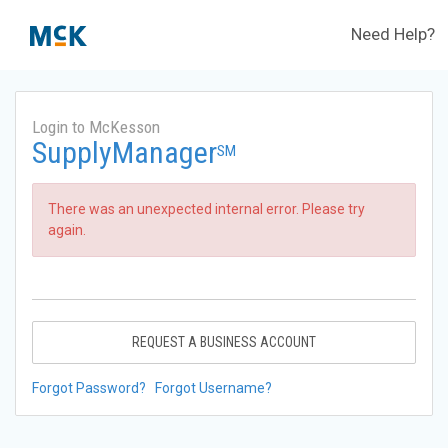
Need Help?
Login to McKesson
SupplyManager
SM
There was an unexpected internal error. Please try
again.
REQUEST A BUSINESS ACCOUNT
Forgot Password?
Forgot Username?